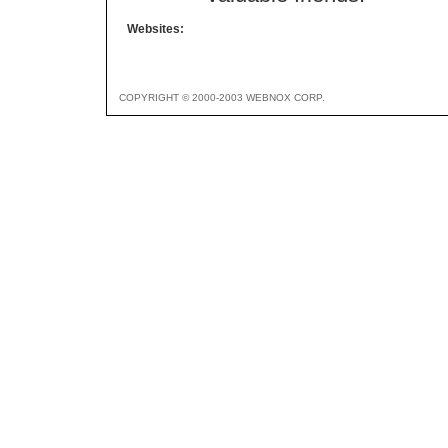
Websites:
COPYRIGHT © 2000-2003 WEBNOX CORP.