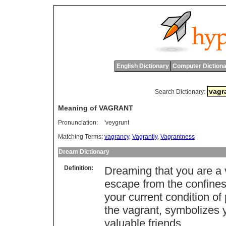
English Dictionary
Computer Dictiona
Search Dictionary:
Meaning of VAGRANT
Pronunciation:
'veygrunt
Matching Terms:
vagrancy
,
Vagrantly
,
Vagrantness
Dream Dictionary
Definition:
Dreaming that you are a v
escape from the confines 
your current condition of
the vagrant, symbolizes 
valuable friends.