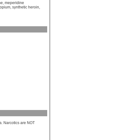
ne
,
meperidine
opium
,
synthetic heroin
,
a. Narcotics are NOT