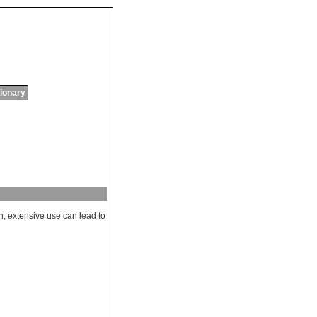
tionary
n
;
extensive
use
can
lead
to