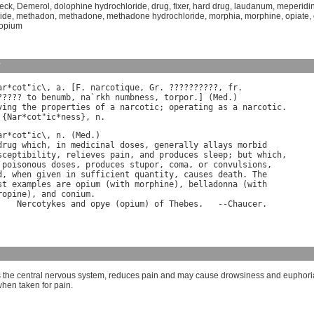
eck
,
Demerol
,
dolophine hydrochloride
,
drug
,
fixer
,
hard drug
,
laudanum
,
meperidi
ide
,
methadon
,
methadone
,
methadone hydrochloride
,
morphia
,
morphine
,
opiate
,
f opium
y
ar
*
cot
"
ic
\, 
a
. [
F
. 
narcotique
, 
Gr
. ??????????, 
fr
.

????? 
to
benumb
, 
na
`
rkh
numbness
, 
torpor
.] (
Med
ving
the
properties
of
a
narcotic
; 
operating
as
a
narcotic
.

 {
Nar
*
cot
"
ic
*
ness
}, 
n
ar
*
cot
"
ic
\, 
n
. (
Med
drug
which
, 
in
medicinal
doses
, 
generally
allays
morbid
sceptibility
, 
relieves
pain
, 
and
produces
sleep
; 
but
which
poisonous
doses
, 
produces
stupor
, 
coma
, 
or
convulsions
d
, 
when
given
in
sufficient
quantity
, 
causes
death
. 
The
st
examples
are
opium
 (
with
morphine
), 
belladonna
 (
with
ropine
), 
and
conium
.

Nercotykes
and
opye
 (
opium
) 
of
Thebes
.   --
Chaucer
the central nervous system, reduces pain and may cause drowsiness and euphori
when taken for pain.