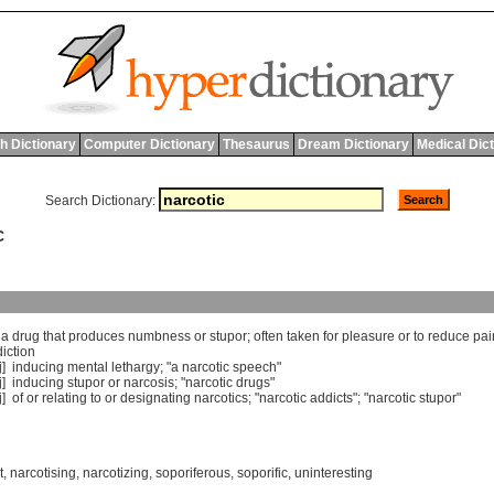
h Dictionary
Computer Dictionary
Thesaurus
Dream Dictionary
Medical Dic
Search Dictionary:
C
]
a
drug
that
produces
numbness
or
stupor
;
often
taken
for
pleasure
or
to
reduce
pai
iction
j]
inducing
mental
lethargy
; "
a
narcotic
speech
"
j]
inducing
stupor
or
narcosis
; "
narcotic
drugs
"
j]
of
or
relating
to
or
designating
narcotics
; "
narcotic
addicts
"; "
narcotic
stupor
"
t
,
narcotising
,
narcotizing
,
soporiferous
,
soporific
,
uninteresting