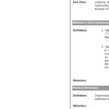
See Also:
codeine
,
d
hydrochlor
tincture o
Webster's 1913 Dictionar
Definition:
\
N
??
Ha
--
\
N
A
su
in
an
be
at
Websites:
Medical Dictionary
Definition:
Depresses 
addictive 
Websites: