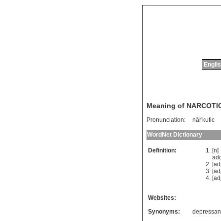
Englis
Meaning of NARCOTI
Pronunciation:
nâr'kutic
WordNet Dictionary
Definition:
[n
add
[ad
[ad
[ad
Websites:
Synonyms:
depressan