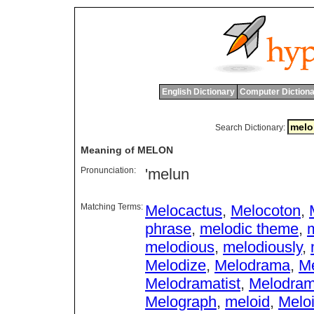
English Dictionary
Computer Dictiona
Search Dictionary:
Meaning of MELON
Pronunciation:
'melun
Matching Terms:
Melocactus
,
Melocoton
,
phrase
,
melodic theme
,
m
melodious
,
melodiously
,
Melodize
,
Melodrama
,
Me
Melodramatist
,
Melodra
Melograph
,
meloid
,
Melo