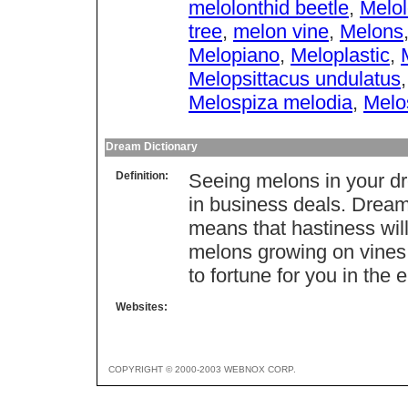
melolonthid beetle
,
Melol
tree
,
melon vine
,
Melons
Melopiano
,
Meloplastic
,
Melopsittacus undulatus
Melospiza melodia
,
Melo
Dream Dictionary
Definition:
Seeing melons in your dr
in business deals. Dream
means that hastiness wil
melons growing on vines 
to fortune for you in the 
Websites:
COPYRIGHT © 2000-2003 WEBNOX CORP.