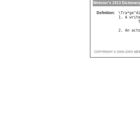
Webster's 1913 Dictionar
Definition:
\
Tra
*
ge
"
d
1. 
A
writ
         
2. 
An
act
COPYRIGHT © 2000-2003 WE