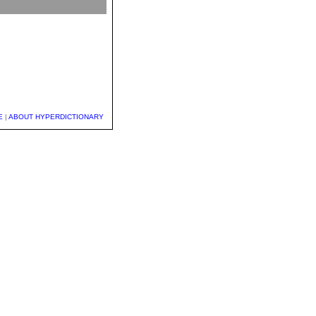
E
|
ABOUT HYPERDICTIONARY