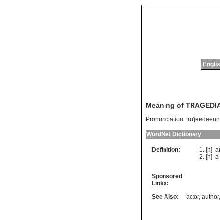
Englis
Meaning of TRAGEDI
Pronunciation:
tru'jeedeeun
WordNet Dictionary
Definition:
[n]
a
[n]
a
Sponsored
Links:
See Also:
actor
,
author