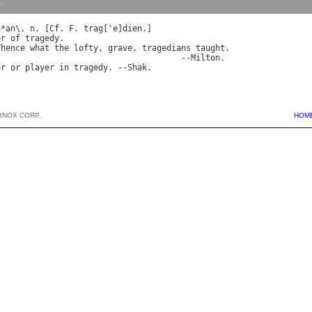
y
i
*
an
\, 
n
. [
Cf
. 
F
. 
trag
['
e
]
dien
.]

er
of
tragedy
.

Thence
what
the
lofty
, 
grave
, 
tragedians
taught
.

                                      --
Milton
.

or
or
player
in
tragedy
. --
Shak
BNOX CORP.
HOM