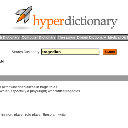
h Dictionary
Computer Dictionary
Thesaurus
Dream Dictionary
Medical Dic
Search Dictionary:
AN
n
actor
who
specializes
in
tragic
roles
writer
(
especially
a
playwright
)
who
writes
tragedies
,
histrion
,
player
,
role player
,
thespian
,
writer