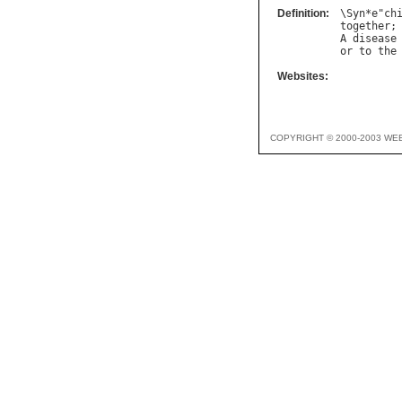
Definition:
\
Syn
*
e
"
ch
together
;
A
disease
or
to
the
Websites:
COPYRIGHT © 2000-2003 WE