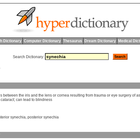
h Dictionary
Computer Dictionary
Thesaurus
Dream Dictionary
Medical Dic
Search Dictionary:
A
ns
between
the
iris
and
the
lens
or
cornea
resulting
from
trauma
or
eye
surgery
of
a
cataract
;
can
lead
to
blindness
terior synechia
,
posterior synechia
y