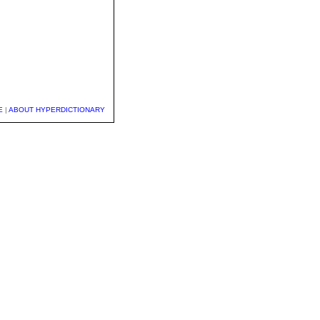
E
|
ABOUT HYPERDICTIONARY