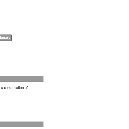
tionary
s
a
complication
of