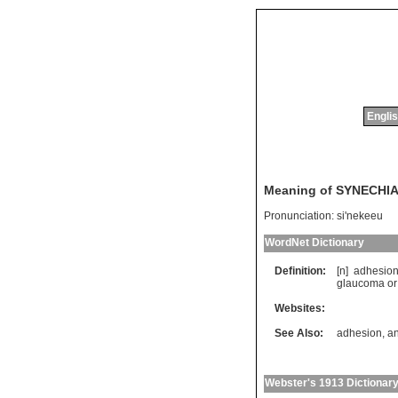
Englis
Meaning of SYNECHI
Pronunciation:
si'nekeeu
WordNet Dictionary
Definition:
[n]
adhesio
glaucoma
or
Websites:
See Also:
adhesion
,
an
Webster's 1913 Dictionar