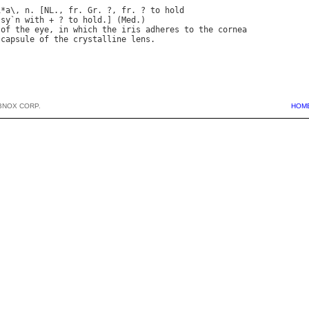
i
*
a
\, 
n
. [
NL
., 
fr
. 
Gr
. ?, 
fr
. ? 
to
hold
 
sy
`
n
with
 + ? 
to
hold
.] (
Med
of
the
eye
, 
in
which
the
iris
adheres
to
the
cornea
capsule
of
the
crystalline
lens
BNOX CORP.
HOM