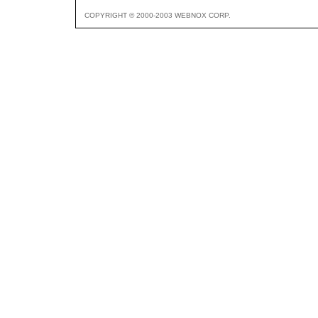
COPYRIGHT © 2000-2003 WEBNOX CORP.