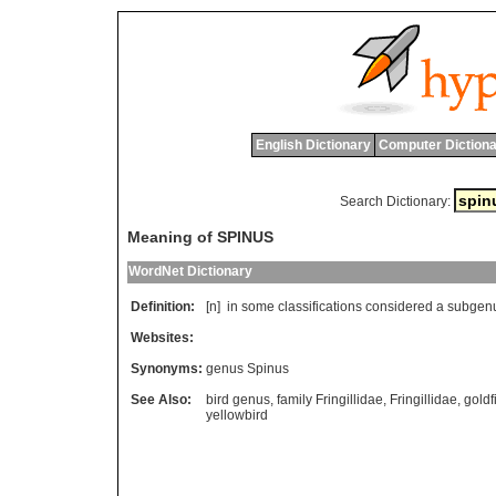
English Dictionary
Computer Dictiona
Search Dictionary:
Meaning of SPINUS
WordNet Dictionary
Definition:
[n]
in
some
classifications
considered
a
subgen
Websites:
Synonyms:
genus Spinus
See Also:
bird genus
,
family Fringillidae
,
Fringillidae
,
goldf
yellowbird