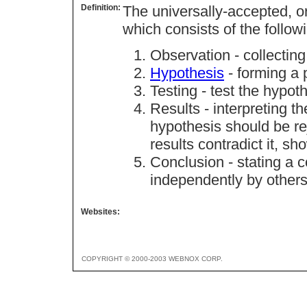
Definition:
The universally-accepted, o
which consists of the follow
Observation - collecting
Hypothesis
- forming a 
Testing - test the hypot
Results - interpreting th
hypothesis should be rej
results contradict it, sh
Conclusion - stating a 
independently by others
Websites:
COPYRIGHT © 2000-2003 WEBNOX CORP.