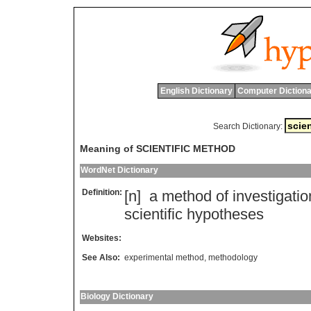
English Dictionary
Computer Dictiona
Search Dictionary:
Meaning of SCIENTIFIC METHOD
WordNet Dictionary
Definition:
[n]
a
method
of
investigatio
scientific
hypotheses
Websites:
See Also:
experimental method
,
methodology
Biology Dictionary