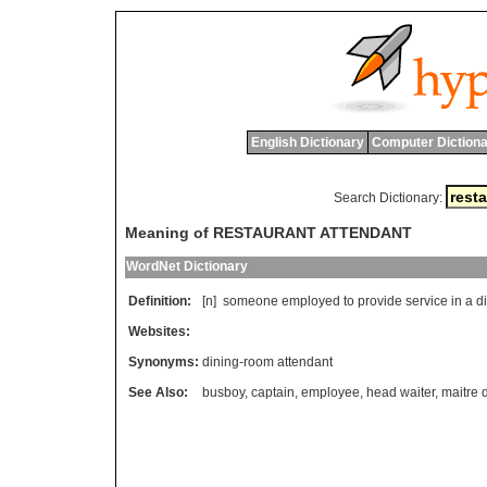
English Dictionary
Computer Dictiona
Search Dictionary:
Meaning of RESTAURANT ATTENDANT
WordNet Dictionary
Definition:
[n]
someone
employed
to
provide
service
in
a
d
Websites:
Synonyms:
dining-room attendant
See Also:
busboy
,
captain
,
employee
,
head waiter
,
maitre d