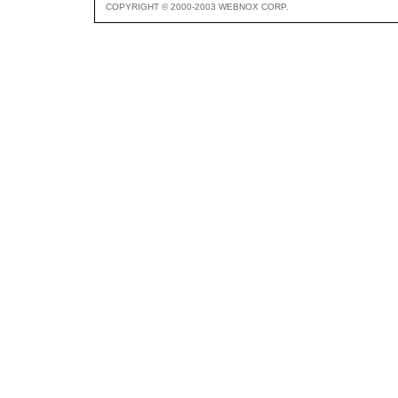
COPYRIGHT © 2000-2003 WEBNOX CORP.