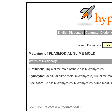
English Dictionary
Computer Dictiona
Search Dictionary:
Meaning of PLASMODIAL SLIME MOLD
WordNet Dictionary
Definition:
[n]
a
slime
mold
of
the
class
Myxomycetes
Synonyms:
acellular slime mold
,
myxomycete
,
true slime mo
See Also:
class Myxomycetes
,
Myxomycetes
,
slime mold
,
s
COPYRIGHT © 2000-2003 WEBNOX CORP.