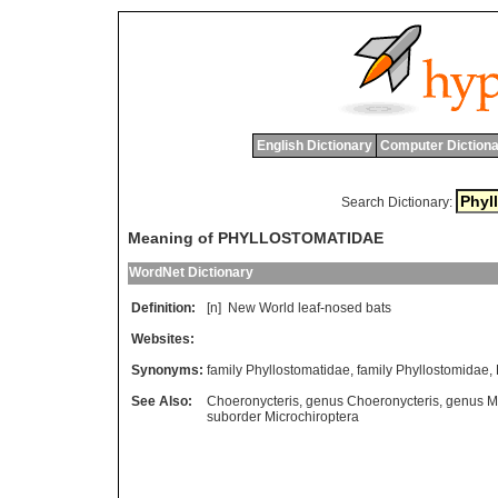
English Dictionary
Computer Dictiona
Search Dictionary:
Meaning of PHYLLOSTOMATIDAE
WordNet Dictionary
Definition:
[n]
New
World
leaf
-
nosed
bats
Websites:
Synonyms:
family Phyllostomatidae
,
family Phyllostomidae
,
See Also:
Choeronycteris
,
genus Choeronycteris
,
genus M
suborder Microchiroptera