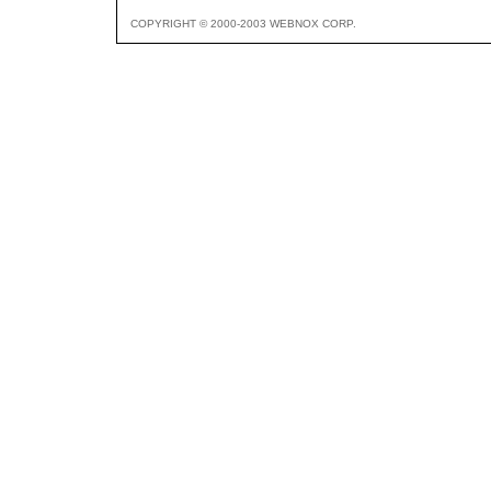
COPYRIGHT © 2000-2003 WEBNOX CORP.