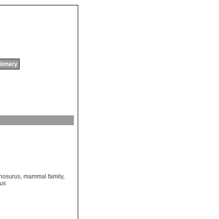
tionary
chosurus
,
mammal family
,
rus