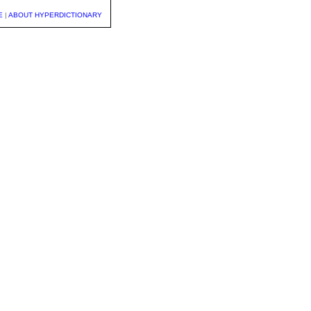
E
|
ABOUT HYPERDICTIONARY