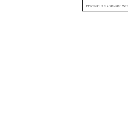
COPYRIGHT © 2000-2003 WE