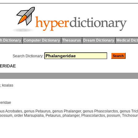
h Dictionary
Computer Dictionary
Thesaurus
Dream Dictionary
Medical Dic
Search Dictionary:
GERIDAE
s
;
koalas
geridae
us Acrobates
,
genus Petaurus
,
genus Phalanger
,
genus Phascolarctos
,
genus Tri
possum
,
order Marsupialia
,
Petaurus
,
phalanger
,
Phascolarctos
,
possum
,
Trichosu