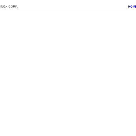
BNOX CORP.
HOM