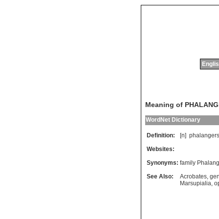
Englis
Meaning of PHALAN
WordNet Dictionary
Definition:
[n]
phalanger
Websites:
Synonyms:
family Phalan
See Also:
Acrobates
,
gen
Marsupialia
,
o