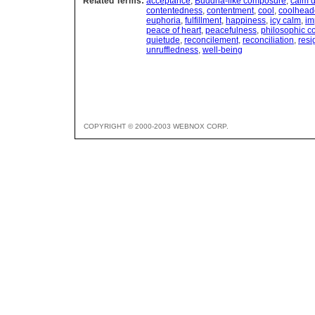
Related Terms:
acceptance
,
Buddha-like composure
,
calm d
contentedness
,
contentment
,
cool
,
coolhead
euphoria
,
fulfillment
,
happiness
,
icy calm
,
im
peace of heart
,
peacefulness
,
philosophic 
quietude
,
reconcilement
,
reconciliation
,
resi
unruffledness
,
well-being
COPYRIGHT © 2000-2003 WEBNOX CORP.