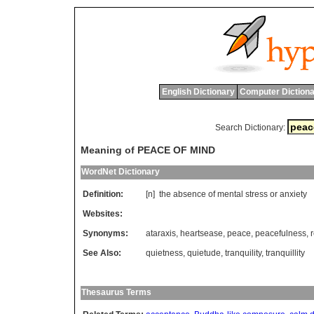
English Dictionary
Computer Dictiona
Search Dictionary:
Meaning of PEACE OF MIND
WordNet Dictionary
Definition:
[n]
the
absence
of
mental
stress
or
anxiety
Websites:
Synonyms:
ataraxis
,
heartsease
,
peace
,
peacefulness
,
See Also:
quietness
,
quietude
,
tranquility
,
tranquillity
Thesaurus Terms