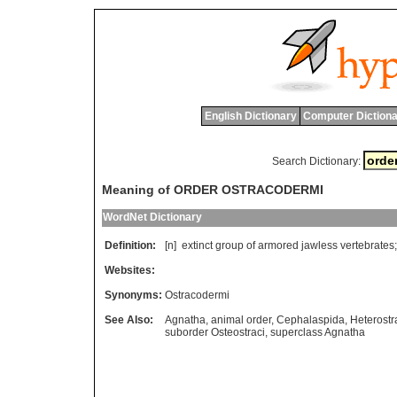
English Dictionary
Computer Dictiona
Search Dictionary:
Meaning of ORDER OSTRACODERMI
WordNet Dictionary
Definition:
[n]
extinct
group
of
armored
jawless
vertebrates
Websites:
Synonyms:
Ostracodermi
See Also:
Agnatha
,
animal order
,
Cephalaspida
,
Heterostr
suborder Osteostraci
,
superclass Agnatha