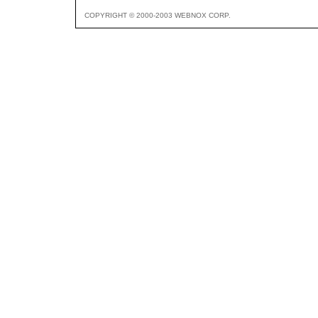
COPYRIGHT © 2000-2003 WEBNOX CORP.