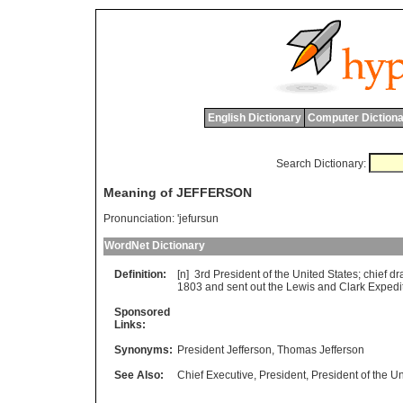
English Dictionary
Computer Dictiona
Search Dictionary:
Meaning of JEFFERSON
Pronunciation:
'jefursun
WordNet Dictionary
Definition:
[n] 3
rd
President
of
the
United
States
;
chief
dra
1803
and
sent
out
the
Lewis
and
Clark
Expedi
Sponsored
Links:
Synonyms:
President Jefferson
,
Thomas Jefferson
See Also:
Chief Executive
,
President
,
President of the Un