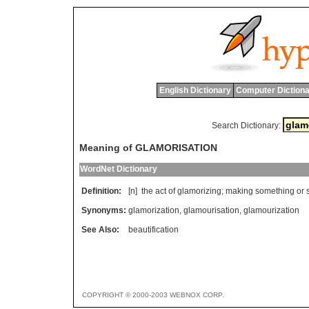
English Dictionary
Computer Dictiona
Search Dictionary:
Meaning of GLAMORISATION
WordNet Dictionary
Definition:
[n]
the
act
of
glamorizing
;
making
something
or
Synonyms:
glamorization
,
glamourisation
,
glamourization
See Also:
beautification
COPYRIGHT © 2000-2003 WEBNOX CORP.