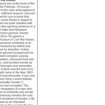
g Joe Hooker
laced you at the head of the
the Potomac. Of course I
e this upon what appear to
 sufficient reasons. And yet I
best for you to know that
e some things in regard to
am not quite satisfied with
h this opening sentence in a
 letter from Abraham
, Union general Joseph
(1814-79) gained a
t place in Civil War history.
assumed command of an
moralized by defeat and
ed by desertion. Acting
 the general reorganized his
uted corruption among
masters, improved food and
on, and boosted morale by
 furloughs and amnesties.
 of fame and the test of his
 skill came in the May 1863
f Chancellorsville. It was one
nion Army`s worst defeats;
thereafter Hooker`s
ion was accepted. This
ve biography of a man who
d so brilliantly and yet fall
iniously remains the only
th treatment of Hooker`s life.
wal as an important