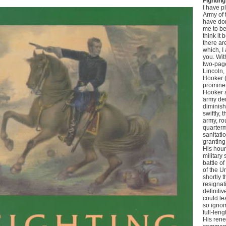
Fightin
I have p
Army of 
have don
me to be
think it 
there ar
which, I 
you. Wit
two-page
Lincoln
Hooker 
prominen
Hooker 
army de
diminish
swiftly,
army, ro
quarter
sanitati
granting
His hour
military
battle o
of the U
shortly 
resignat
definiti
could lea
so ignom
full-leng
His rene