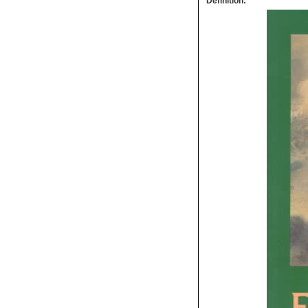
Definition: