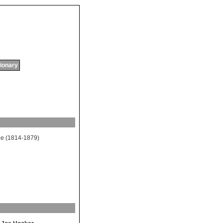
tionary
ee
(1814-1879)