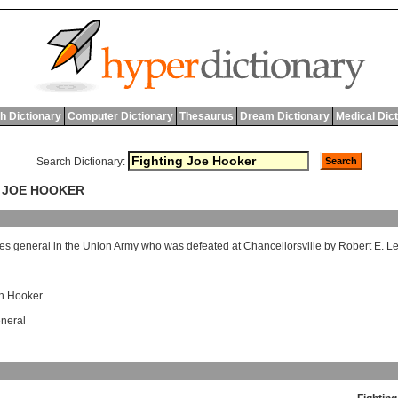
h Dictionary
Computer Dictionary
Thesaurus
Dream Dictionary
Medical Dic
Search Dictionary:
G JOE HOOKER
tes
general
in
the
Union
Army
who
was
defeated
at
Chancellorsville
by
Robert
E
.
L
h Hooker
neral