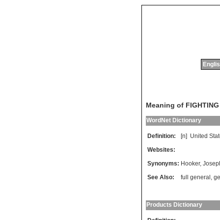
Englis
Meaning of FIGHTIN
WordNet Dictionary
Definition:
[n]
United
Sta
Websites:
Synonyms:
Hooker
,
Josep
See Also:
full general
,
ge
Products Dictionary