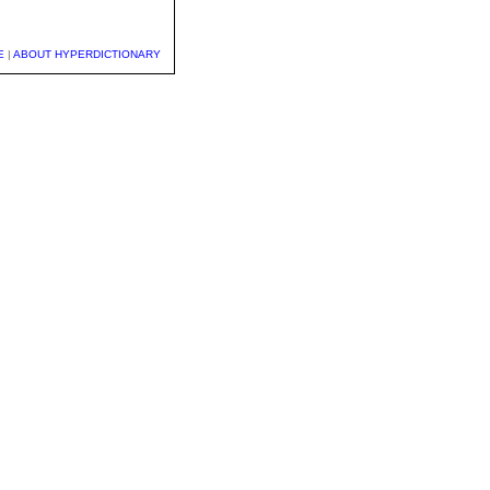
E
|
ABOUT HYPERDICTIONARY