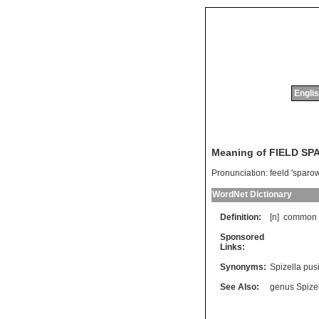
Englis
Meaning of FIELD S
Pronunciation:
feeld 'sparo
WordNet Dictionary
Definition:
[n]
common
Sponsored
Links:
Synonyms:
Spizella pusi
See Also:
genus Spize