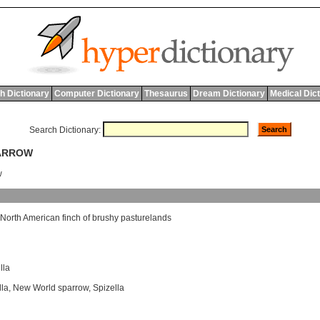
h Dictionary
Computer Dictionary
Thesaurus
Dream Dictionary
Medical Dic
Search Dictionary:
PARROW
w
North
American
finch
of
brushy
pasturelands
lla
lla
,
New World sparrow
,
Spizella