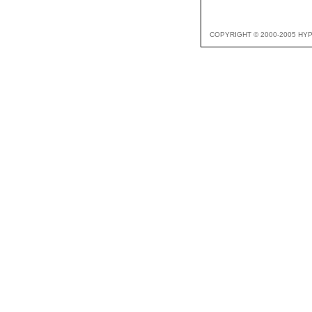
COPYRIGHT © 2000-2005 HY