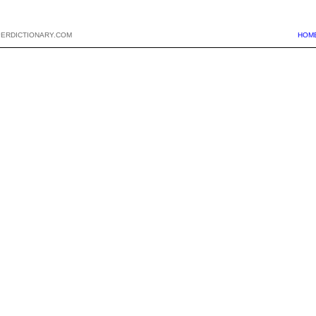
PERDICTIONARY.COM
HOM