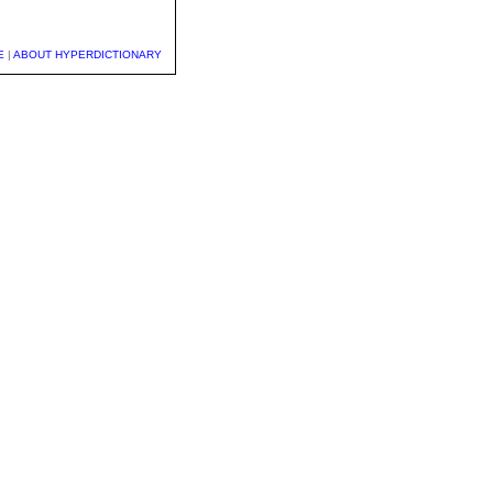
E
|
ABOUT HYPERDICTIONARY