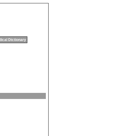
ical Dictionary