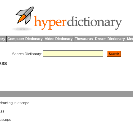
nary
Computer Dictionary
Video Dictionary
Thesaurus
Dream Dictionary
Med
Search Dictionary:
ASS
efracting
telescope
ass
elescope