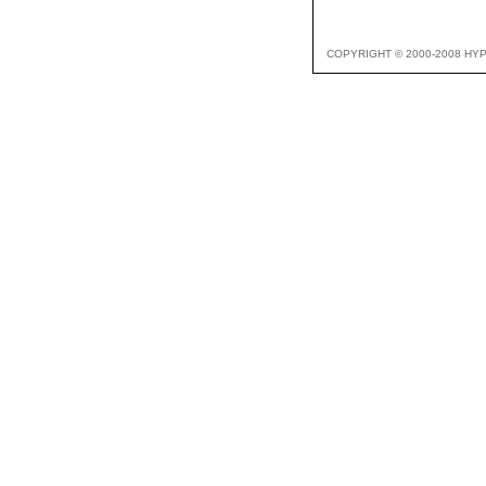
COPYRIGHT © 2000-2008 HY