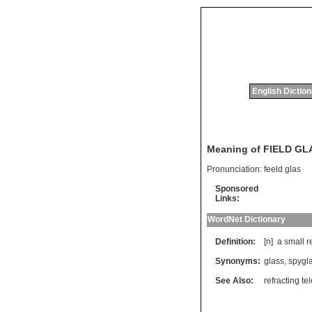
English Dictio
Meaning of FIELD GL
Pronunciation:
feeld glas
Sponsored
Links:
WordNet Dictionary
Definition:
[n]
a
small
r
Synonyms:
glass
,
spygl
See Also:
refracting t