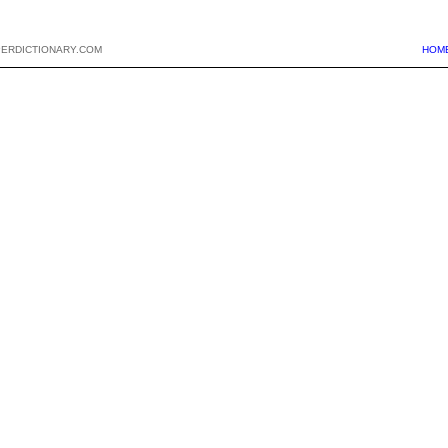
PERDICTIONARY.COM
HOM