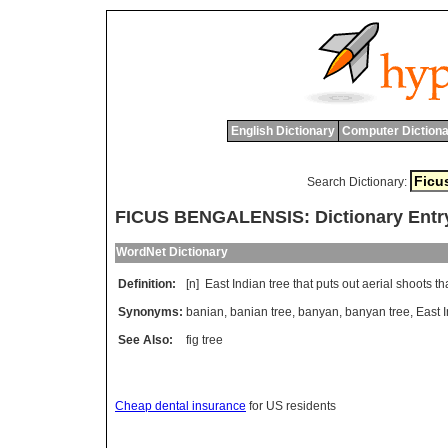
English Dictionary
Computer Dictiona
Search Dictionary:
FICUS BENGALENSIS: Dictionary Entr
WordNet Dictionary
Definition:
[n]
East
Indian
tree
that
puts
out
aerial
shoots
th
Synonyms:
banian
,
banian tree
,
banyan
,
banyan tree
,
East I
See Also:
fig tree
Cheap dental insurance
for US residents