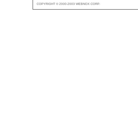
COPYRIGHT © 2000-2003 WEBNOX CORP.