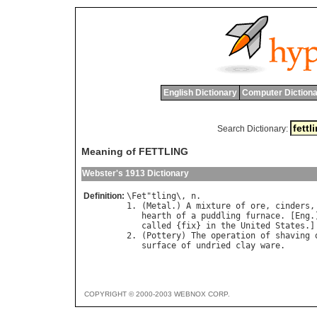
English Dictionary
Computer Dictiona
Search Dictionary:
Meaning of FETTLING
Webster's 1913 Dictionary
Definition:
\
Fet
"
tling
\, 
n
.

1. (
Metal
.) 
A
mixture
of
ore
, 
cinders
,
hearth
of
a
puddling
furnace
. [
Eng
.
called
 {
fix
} 
in
the
United
States
.]

2. (
Pottery
) 
The
operation
of
shaving
surface
of
undried
clay
ware
COPYRIGHT © 2000-2003 WEBNOX CORP.