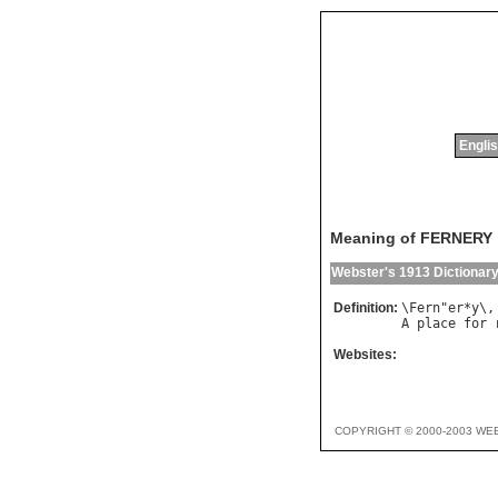
Englis
Meaning of FERNERY
Webster's 1913 Dictionar
Definition:
\
Fern
"
er
*
y
\,
A
place
for
Websites:
COPYRIGHT © 2000-2003 WE