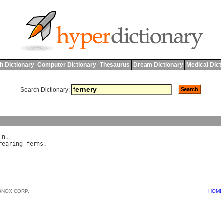
h Dictionary
Computer Dictionary
Thesaurus
Dream Dictionary
Medical Dic
Search Dictionary:
y
 
n
rearing
ferns
BNOX CORP.
HOM