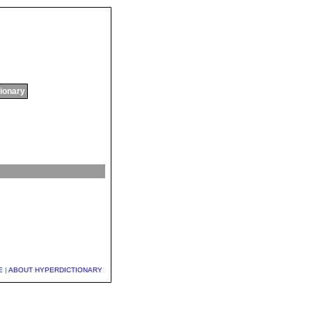
tionary
E
|
ABOUT HYPERDICTIONARY