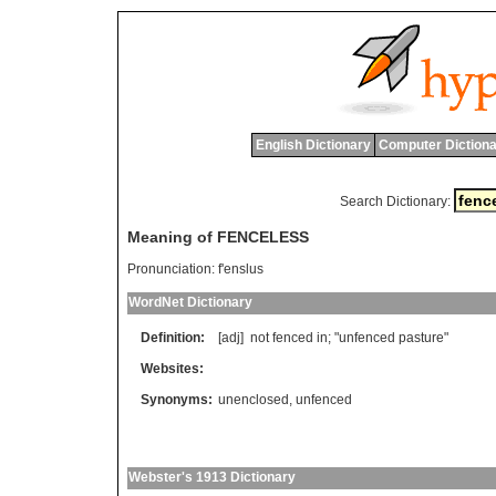
English Dictionary
Computer Dictiona
Search Dictionary:
Meaning of FENCELESS
Pronunciation:
f'enslus
WordNet Dictionary
Definition:
[adj]
not
fenced
in
; "
unfenced
pasture
"
Websites:
Synonyms:
unenclosed
,
unfenced
Webster's 1913 Dictionary