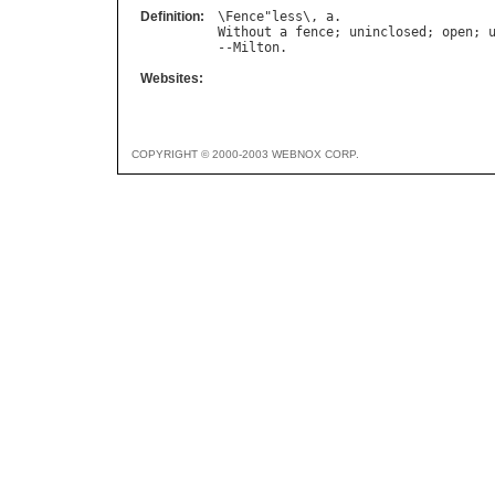
Definition:
\
Fence
"
less
\, 
a
Without
a
fence
; 
uninclosed
; 
open
; 
--
Milton
Websites:
COPYRIGHT © 2000-2003 WEBNOX CORP.