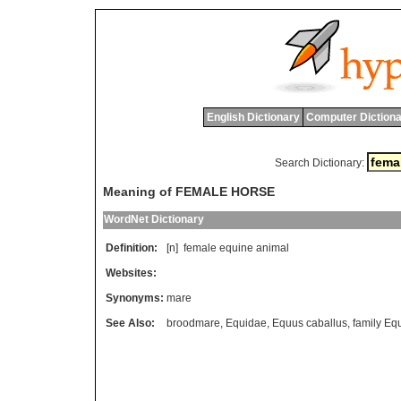
English Dictionary
Computer Dictiona
Search Dictionary:
Meaning of FEMALE HORSE
WordNet Dictionary
Definition:
[n]
female
equine
animal
Websites:
Synonyms:
mare
See Also:
broodmare
,
Equidae
,
Equus caballus
,
family Eq