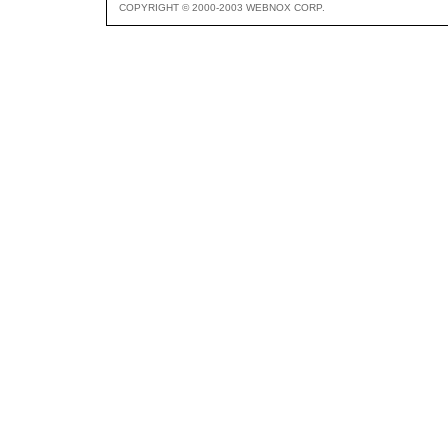
COPYRIGHT © 2000-2003 WEBNOX CORP.