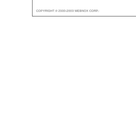
COPYRIGHT © 2000-2003 WEBNOX CORP.