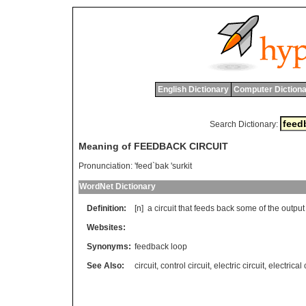
English Dictionary
Computer Dictiona
Search Dictionary:
Meaning of FEEDBACK CIRCUIT
Pronunciation:
'feed`bak 'surkit
WordNet Dictionary
Definition:
[n]
a
circuit
that
feeds
back
some
of
the
output
Websites:
Synonyms:
feedback loop
See Also:
circuit
,
control circuit
,
electric circuit
,
electrical 