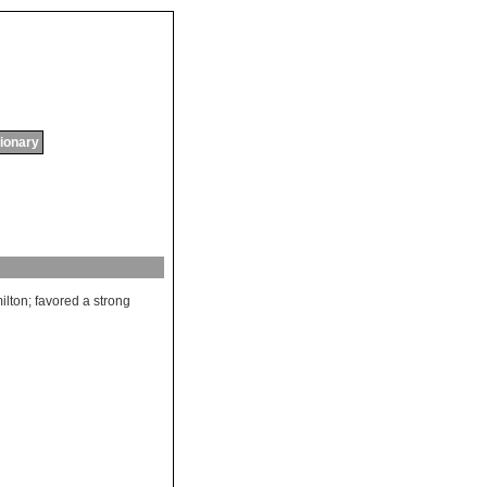
tionary
ilton
;
favored
a
strong