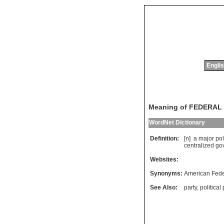
Englis
Meaning of FEDERAL
WordNet Dictionary
Definition:
[n]
a
major
pol
centralized
go
Websites:
Synonyms:
American Feder
See Also:
party
,
political 