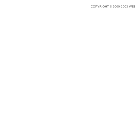
COPYRIGHT © 2000-2003 WE