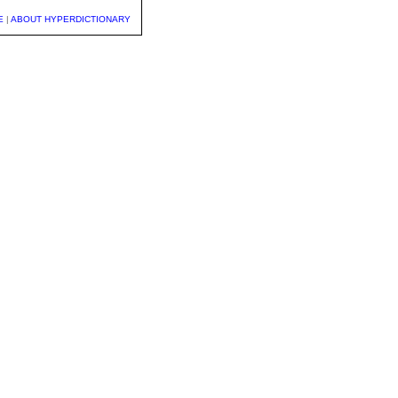
E
|
ABOUT HYPERDICTIONARY