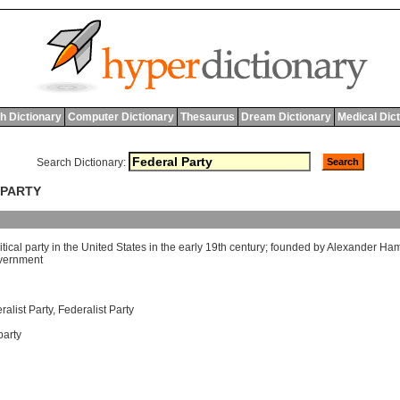
h Dictionary
Computer Dictionary
Thesaurus
Dream Dictionary
Medical Dic
Search Dictionary:
 PARTY
itical
party
in
the
United
States
in
the
early
19
th
century
;
founded
by
Alexander
Ham
vernment
alist Party
,
Federalist Party
party