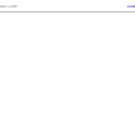
BNOX CORP.
HOM