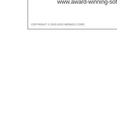
www.award-winning-so
COPYRIGHT © 2000-2003 WEBNOX CORP.