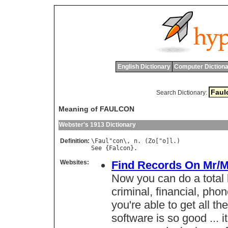
English Dictionary
Computer Dictiona
Search Dictionary:
Meaning of FAULCON
Webster's 1913 Dictionary
Definition:
\
Faul
"
con
\, 
n
. (
Zo
["
o
]
l
See
 {
Falcon
Websites:
Find Records On Mr/M
Now you can do a total
criminal, financial, phon
you're able to get all t
software is so good ... it