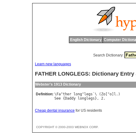
English Dictionary
Computer Dictiona
Search Dictionary:
Learn new languages
FATHER LONGLEGS: Dictionary Entry
Webster's 1913 Dictionary
Definition:
\
Fa
"
ther
long
"
legs
`\ (
Zo
["
o
]
l
See
 {
Daddy
longlegs
Cheap dental insurance
for US residents
COPYRIGHT © 2000-2003 WEBNOX CORP.