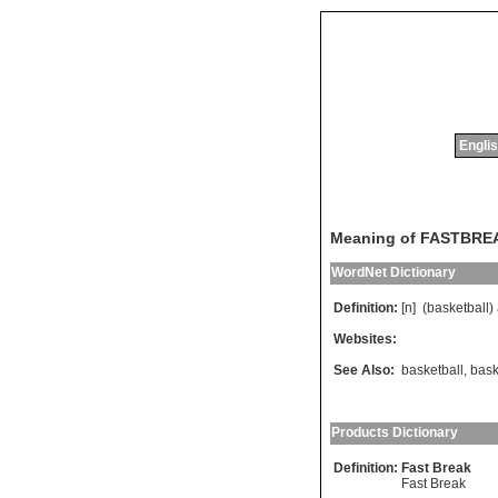
Englis
Meaning of FASTBRE
WordNet Dictionary
Definition:
[n] (
basketball
)
Websites:
See Also:
basketball
,
bask
Products Dictionary
Definition:
Fast Break
Fast Break