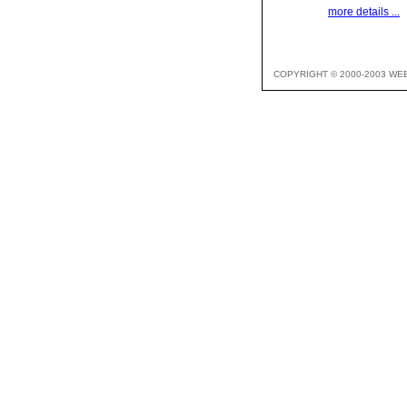
more details ...
COPYRIGHT © 2000-2003 WE