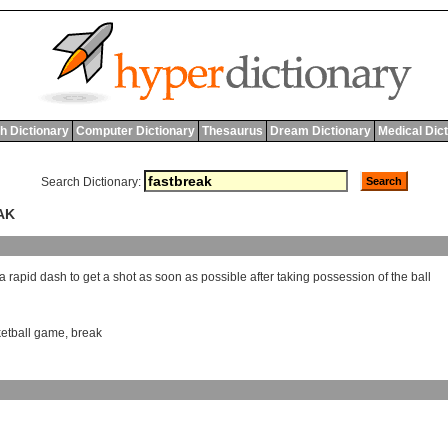
h Dictionary
Computer Dictionary
Thesaurus
Dream Dictionary
Medical Dic
Search Dictionary:
AK
a
rapid
dash
to
get
a
shot
as
soon
as
possible
after
taking
possession
of
the
ball
etball game
,
break