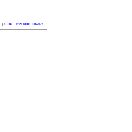
E
|
ABOUT HYPERDICTIONARY