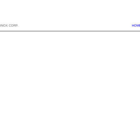
BNOX CORP.
HOM