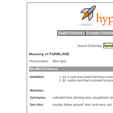
English Dictionary
Computer Dictiona
Search Dictionary:
Meaning of FARMLAND
Pronunciation:
'fârm`land
WordNet Dictionary
Definition:
[n]
a
rural
area
where
farming
is
pra
[n]
arable
land
that
is
worked
by
plo
Websites:
Synonyms:
cultivated land
,
farming area
,
ploughland
,
p
See Also:
country
,
fallow
,
ground
,
land
,
rural area
,
soil