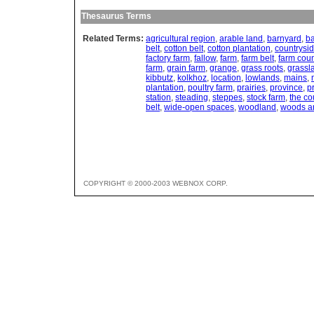
Thesaurus Terms
Related Terms:
agricultural region
,
arable land
,
barnyard
,
ba
belt
,
cotton belt
,
cotton plantation
,
countrysi
factory farm
,
fallow
,
farm
,
farm belt
,
farm coun
farm
,
grain farm
,
grange
,
grass roots
,
grassl
kibbutz
,
kolkhoz
,
location
,
lowlands
,
mains
,
plantation
,
poultry farm
,
prairies
,
province
,
p
station
,
steading
,
steppes
,
stock farm
,
the co
belt
,
wide-open spaces
,
woodland
,
woods an
COPYRIGHT © 2000-2003 WEBNOX CORP.