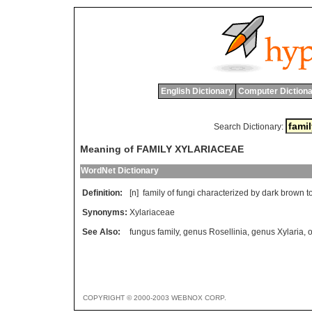
English Dictionary
Computer Dictiona
Search Dictionary:
Meaning of FAMILY XYLARIACEAE
WordNet Dictionary
Definition:
[n]
family
of
fungi
characterized
by
dark
brown
t
Synonyms:
Xylariaceae
See Also:
fungus family
,
genus Rosellinia
,
genus Xylaria
,
o
COPYRIGHT © 2000-2003 WEBNOX CORP.