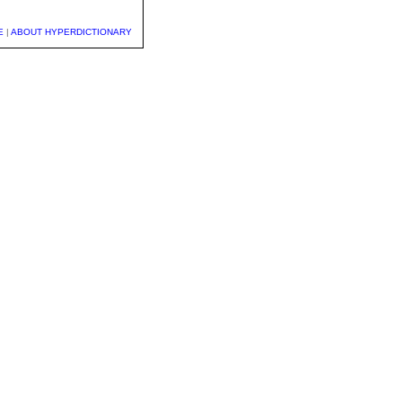
E
|
ABOUT HYPERDICTIONARY