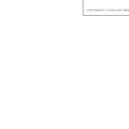
COPYRIGHT © 2000-2003 WE