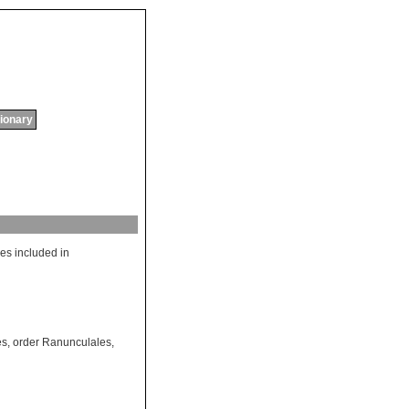
tionary
es
included
in
es
,
order Ranunculales
,