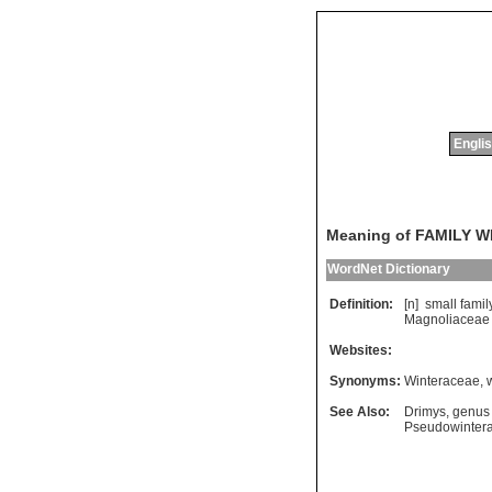
Englis
Meaning of FAMILY 
WordNet Dictionary
Definition:
[n]
small
famil
Magnoliaceae
Websites:
Synonyms:
Winteraceae
,
See Also:
Drimys
,
genus
Pseudowinter