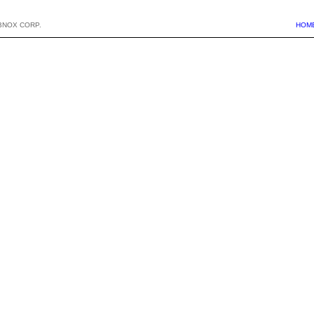
BNOX CORP.
HOM