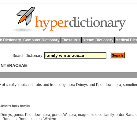
h Dictionary
Computer Dictionary
Thesaurus
Dream Dictionary
Medical Dic
Search Dictionary:
WINTERACEAE
y
of
chiefly
tropical
shrubs
and
trees
of
genera
Drimys
and
Pseudowintera
;
sometim
winter's bark family
 Drimys
,
genus Pseudowintera
,
genus Wintera
,
magnoliid dicot family
,
order Ranal
a
,
Ranales
,
Ranunculales
,
Wintera