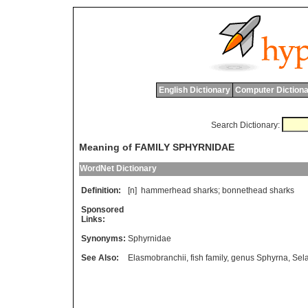
English Dictionary
Computer Dictiona
Search Dictionary:
Meaning of FAMILY SPHYRNIDAE
WordNet Dictionary
Definition:
[n]
hammerhead
sharks
;
bonnethead
sharks
Sponsored
Links:
Synonyms:
Sphyrnidae
See Also:
Elasmobranchii
,
fish family
,
genus Sphyrna
,
Sela