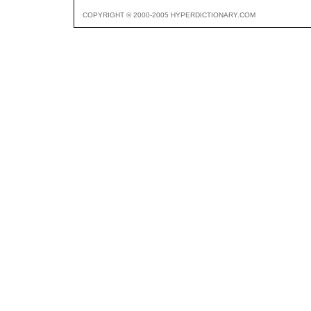
COPYRIGHT © 2000-2005 HYPERDICTIONARY.COM