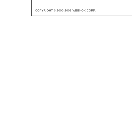
COPYRIGHT © 2000-2003 WEBNOX CORP.