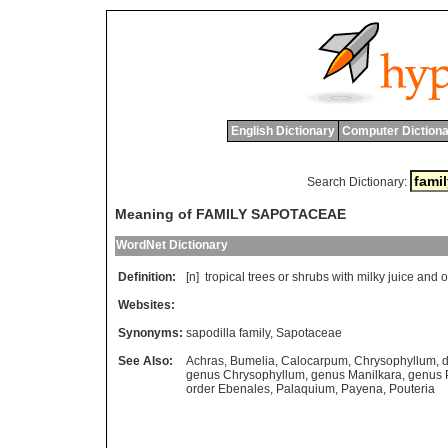
English Dictionary
Computer Dictiona
Search Dictionary:
Meaning of FAMILY SAPOTACEAE
WordNet Dictionary
Definition:
[n]
tropical
trees
or
shrubs
with
milky
juice
and
o
Websites:
Synonyms:
sapodilla family
,
Sapotaceae
See Also:
Achras
,
Bumelia
,
Calocarpum
,
Chrysophyllum
,
d
genus Chrysophyllum
,
genus Manilkara
,
genus 
order Ebenales
,
Palaquium
,
Payena
,
Pouteria