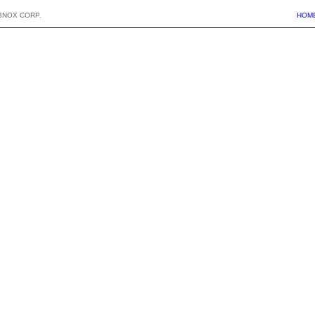
BNOX CORP.
HOM