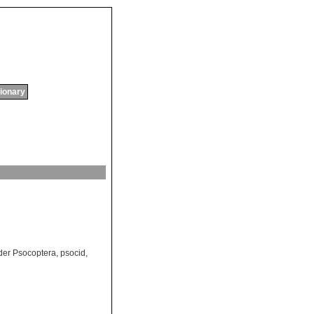
tionary
der Psocoptera
,
psocid
,