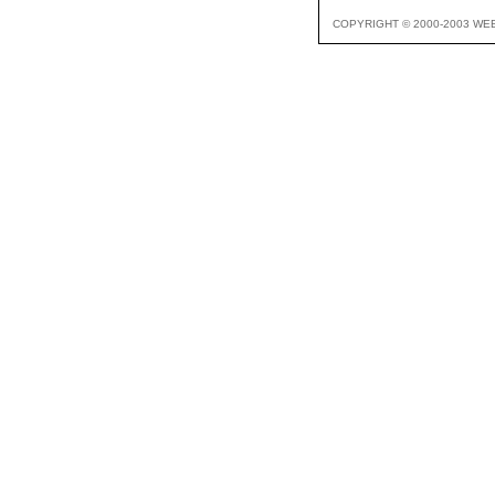
COPYRIGHT © 2000-2003 WE