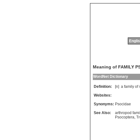
Englis
Meaning of FAMILY 
WordNet Dictionary
Definition:
[n]
a
family
of
Websites:
Synonyms:
Psocidae
See Also:
arthropod fami
Psocoptera
,
T