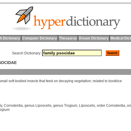
h Dictionary
Computer Dictionary
Thesaurus
Dream Dictionary
Medical Dic
Search Dictionary:
PSOCIDAE
small
soft
-
bodied
insects
that
feed
on
decaying
vegetation
;
related
to
booklice
ly
,
Corrodentia
,
genus Liposcelis
,
genus Trogium
,
Liposcelis
,
order Corrodentia
,
or
rogium