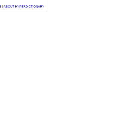
E
|
ABOUT HYPERDICTIONARY