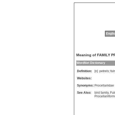
Englis
Meaning of FAMILY 
WordNet Dictionary
Definition:
[n]
petrels
;
ful
Websites:
Synonyms:
Procellariidae
See Also:
bird family
,
Fu
Procellariifor