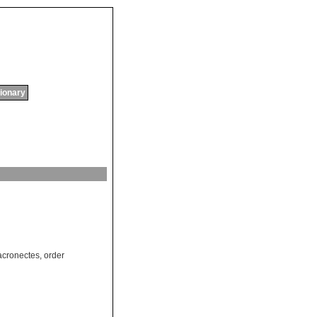
tionary
cronectes
,
order