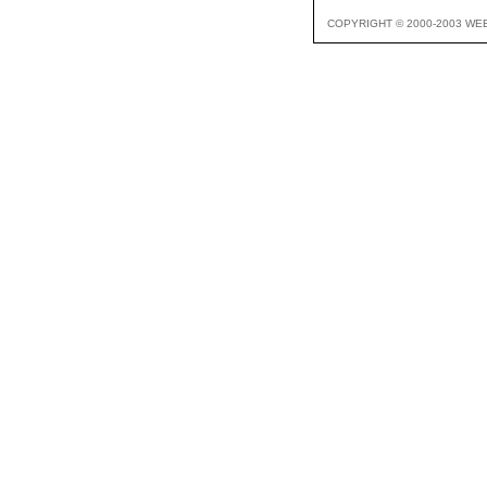
COPYRIGHT © 2000-2003 WE