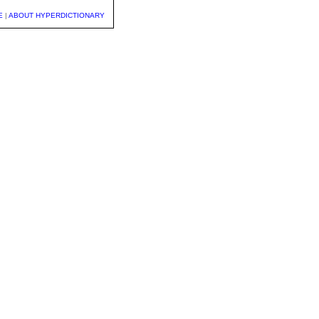
E
|
ABOUT HYPERDICTIONARY