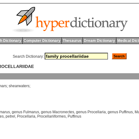
h Dictionary
Computer Dictionary
Thesaurus
Dream Dictionary
Medical Dic
Search Dictionary:
PROCELLARIIDAE
mars
;
shearwaters
;
lmarus
,
genus Fulmarus
,
genus Macronectes
,
genus Procellaria
,
genus Puffinus
,
Ma
mes
,
petrel
,
Procellaria
,
Procellariiformes
,
Puffinus