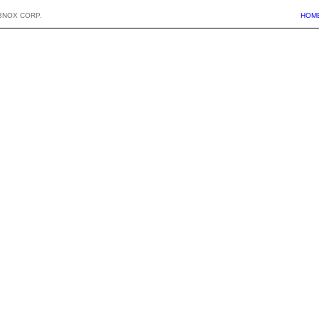
BNOX CORP.
HOM