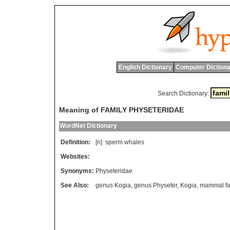
English Dictionary
Computer Dictiona
Search Dictionary:
Meaning of FAMILY PHYSETERIDAE
WordNet Dictionary
Definition:
[n]
sperm
whales
Websites:
Synonyms:
Physeteridae
See Also:
genus Kogia
,
genus Physeter
,
Kogia
,
mammal fa