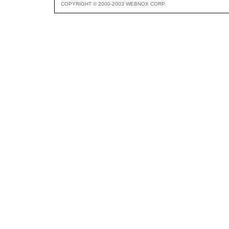
COPYRIGHT © 2000-2003 WEBNOX CORP.