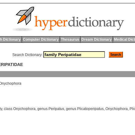
h Dictionary
Computer Dictionary
Thesaurus
Dream Dictionary
Medical Dic
Search Dictionary:
ERIPATIDAE
Onychophora
ly
,
class Onychophora
,
genus Peripatus
,
genus Plicatoperipatus
,
Onychophora
,
Pli