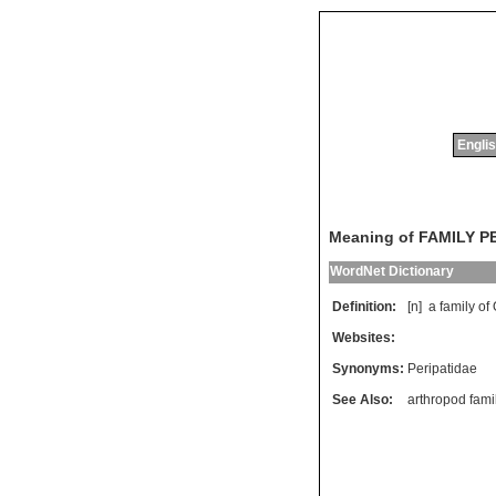
Englis
Meaning of FAMILY P
WordNet Dictionary
Definition:
[n]
a
family
of
Websites:
Synonyms:
Peripatidae
See Also:
arthropod fami