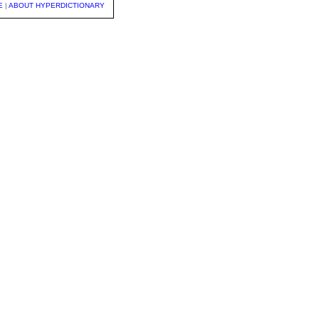
E
|
ABOUT HYPERDICTIONARY