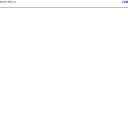
BNOX CORP.
HOM