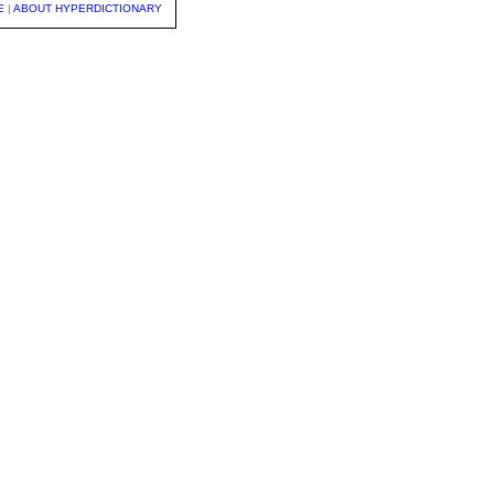
E
|
ABOUT HYPERDICTIONARY