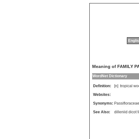
Englis
Meaning of FAMILY 
WordNet Dictionary
Definition:
[n]
tropical
wo
Websites:
Synonyms:
Passifloracea
See Also:
dilleniid dicot 