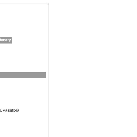
tionary
s
,
Passiflora