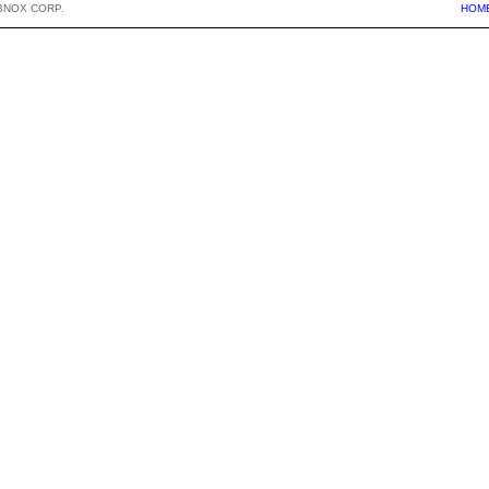
BNOX CORP.
HOM