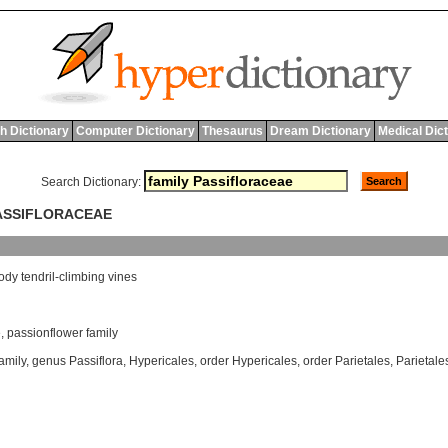
h Dictionary
Computer Dictionary
Thesaurus
Dream Dictionary
Medical Dic
Search Dictionary:
PASSIFLORACEAE
ody
tendril
-
climbing
vines
e
,
passionflower family
family
,
genus Passiflora
,
Hypericales
,
order Hypericales
,
order Parietales
,
Parietale