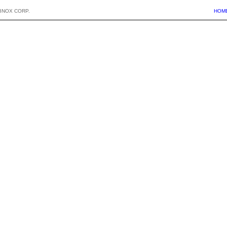
BNOX CORP.
HOM