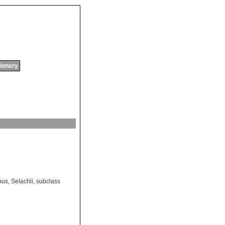
tionary
bus
,
Selachii
,
subclass