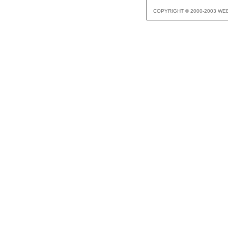
COPYRIGHT © 2000-2003 WE