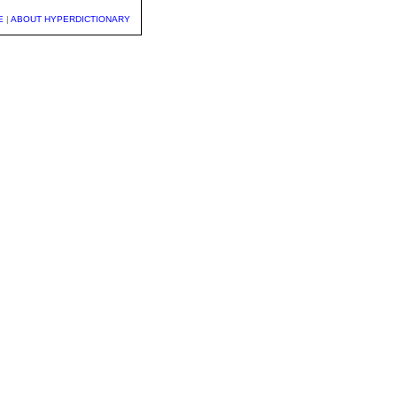
E
|
ABOUT HYPERDICTIONARY