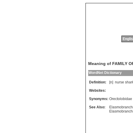
Englis
Meaning of FAMILY 
WordNet Dictionary
Definition:
[n]
nurse
shar
Websites:
Synonyms:
Orectolobidae
See Also:
Elasmobranchi
Elasmobranchi