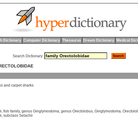
h Dictionary
Computer Dictionary
Thesaurus
Dream Dictionary
Medical Dic
Search Dictionary:
ORECTOLOBIDAE
ks
and
carpet
sharks
i
,
fish family
,
genus Ginglymostoma
,
genus Orectolobus
,
Ginglymostoma
,
Orectolo
i
,
subclass Selachii