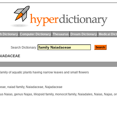
h Dictionary
Computer Dictionary
Thesaurus
Dream Dictionary
Medical Dic
Search Dictionary:
NAIADACEAE
family
of
aquatic
plants
having
narrow
leaves
and
small
flowers
ceae
,
naiad family
,
Naiadaceae
,
Najadaceae
us Naias
,
genus Najas
,
liliopsid family
,
monocot family
,
Naiadales
,
Naias
,
Najas
,
or