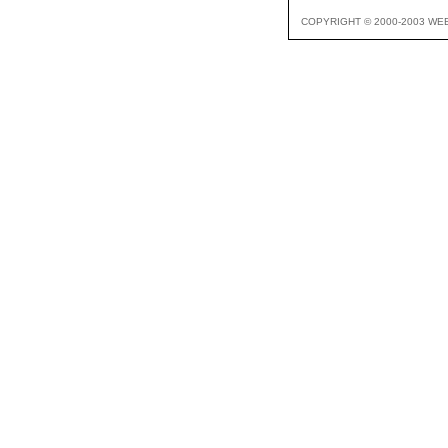
COPYRIGHT © 2000-2003 WE