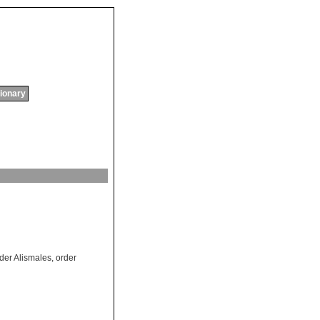
tionary
der Alismales
,
order