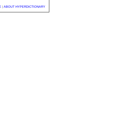
E
|
ABOUT HYPERDICTIONARY