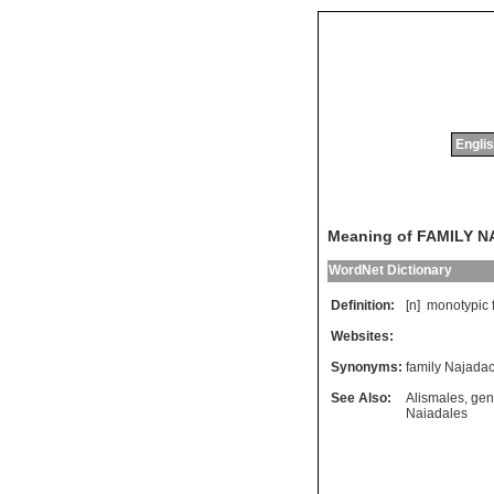
Englis
Meaning of FAMILY 
WordNet Dictionary
Definition:
[n]
monotypic
Websites:
Synonyms:
family Najada
See Also:
Alismales
,
gen
Naiadales