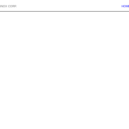
BNOX CORP.
HOM