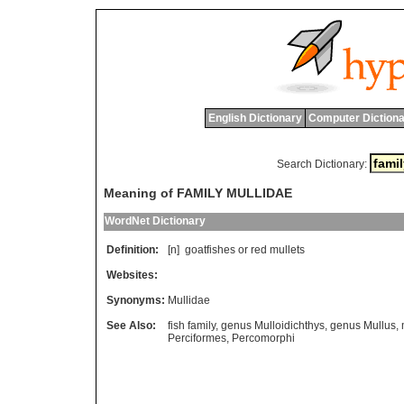
English Dictionary
Computer Dictiona
Search Dictionary:
Meaning of FAMILY MULLIDAE
WordNet Dictionary
Definition:
[n]
goatfishes
or
red
mullets
Websites:
Synonyms:
Mullidae
See Also:
fish family
,
genus Mulloidichthys
,
genus Mullus
,
Perciformes
,
Percomorphi