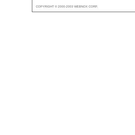
COPYRIGHT © 2000-2003 WEBNOX CORP.