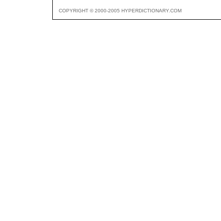
COPYRIGHT © 2000-2005 HYPERDICTIONARY.COM