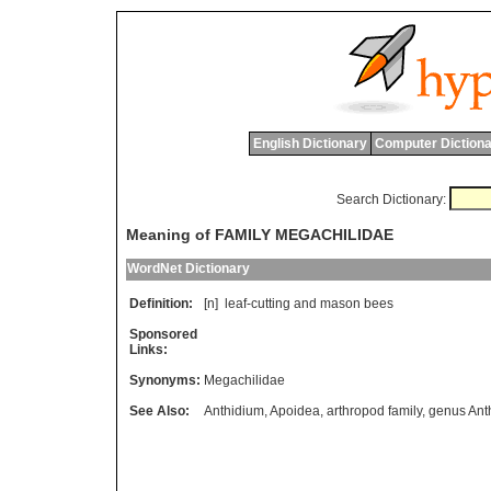
English Dictionary
Computer Dictiona
Search Dictionary:
Meaning of FAMILY MEGACHILIDAE
WordNet Dictionary
Definition:
[n]
leaf
-
cutting
and
mason
bees
Sponsored
Links:
Synonyms:
Megachilidae
See Also:
Anthidium
,
Apoidea
,
arthropod family
,
genus Ant