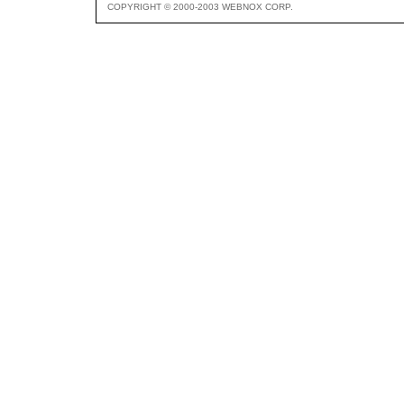
COPYRIGHT © 2000-2003 WEBNOX CORP.