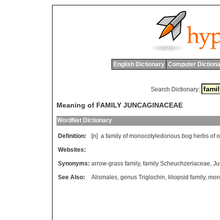
English Dictionary
Computer Dictiona
Search Dictionary:
Meaning of FAMILY JUNCAGINACEAE
WordNet Dictionary
Definition:
[n]
a
family
of
monocotyledonous
bog
herbs
of
o
Websites:
Synonyms:
arrow-grass family
,
family Scheuchzeriaceae
,
Ju
See Also:
Alismales
,
genus Triglochin
,
liliopsid family
,
mono