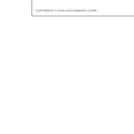
COPYRIGHT © 2000-2003 WEBNOX CORP.