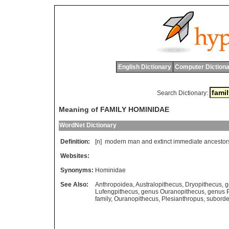
English Dictionary
Computer Dictiona
Search Dictionary:
Meaning of FAMILY HOMINIDAE
WordNet Dictionary
Definition:
[n]
modern
man
and
extinct
immediate
ancestor
Websites:
Synonyms:
Hominidae
See Also:
Anthropoidea
,
Australopithecus
,
Dryopithecus
,
g
Lufengpithecus
,
genus Ouranopithecus
,
genus P
family
,
Ouranopithecus
,
Plesianthropus
,
suborde