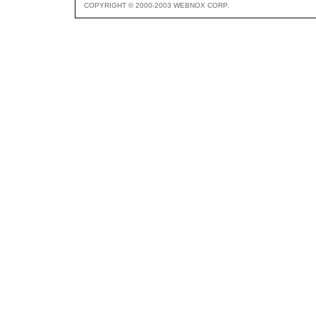
COPYRIGHT © 2000-2003 WEBNOX CORP.