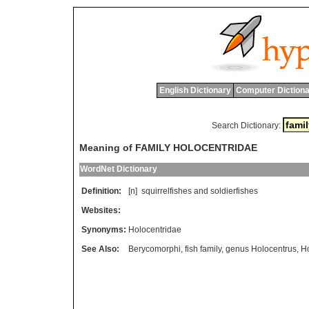
English Dictionary
Computer Dictiona
Search Dictionary:
Meaning of FAMILY HOLOCENTRIDAE
WordNet Dictionary
Definition:
[n]
squirrelfishes
and
soldierfishes
Websites:
Synonyms:
Holocentridae
See Also:
Berycomorphi
,
fish family
,
genus Holocentrus
,
Ho