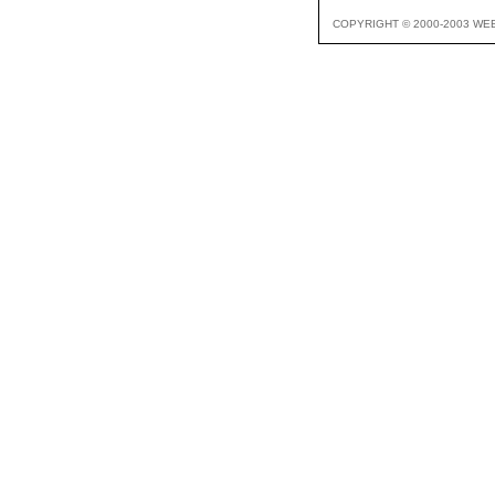
COPYRIGHT © 2000-2003 WE