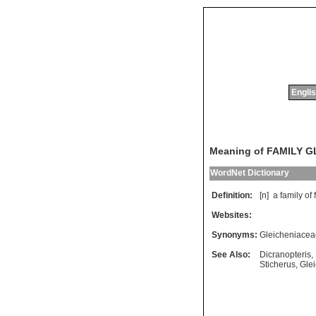
Englis
Meaning of FAMILY 
WordNet Dictionary
Definition:
[n]
a
family
of
Websites:
Synonyms:
Gleicheniacea
See Also:
Dicranopteris
,
Sticherus
,
Gle