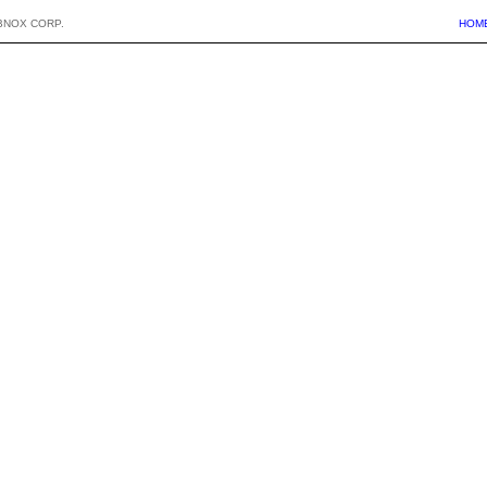
BNOX CORP.
HOM