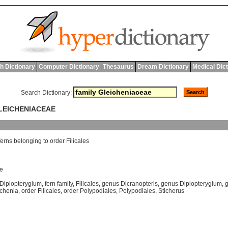
h Dictionary
Computer Dictionary
Thesaurus
Dream Dictionary
Medical Dic
Search Dictionary:
GLEICHENIACEAE
ferns
belonging
to
order
Filicales
e
Diplopterygium
,
fern family
,
Filicales
,
genus Dicranopteris
,
genus Diplopterygium
,
g
ichenia
,
order Filicales
,
order Polypodiales
,
Polypodiales
,
Sticherus