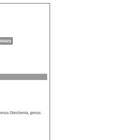
tionary
enus Gleichenia
,
genus