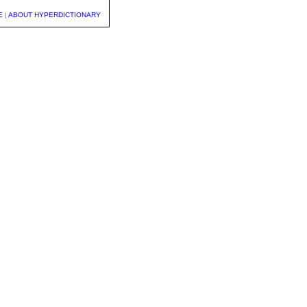
E
|
ABOUT HYPERDICTIONARY