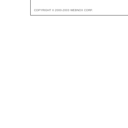
COPYRIGHT © 2000-2003 WEBNOX CORP.