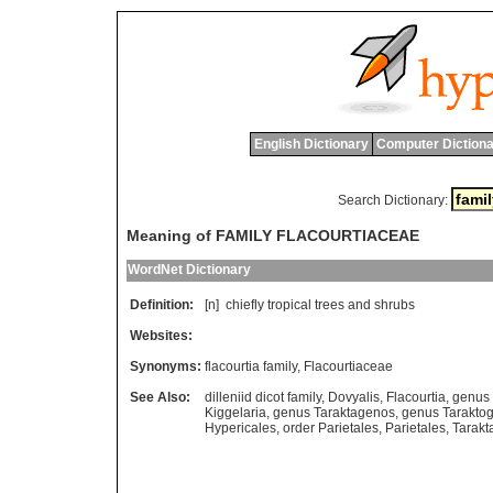
English Dictionary
Computer Dictiona
Search Dictionary:
Meaning of FAMILY FLACOURTIACEAE
WordNet Dictionary
Definition:
[n]
chiefly
tropical
trees
and
shrubs
Websites:
Synonyms:
flacourtia family
,
Flacourtiaceae
See Also:
dilleniid dicot family
,
Dovyalis
,
Flacourtia
,
genus 
Kiggelaria
,
genus Taraktagenos
,
genus Tarakto
Hypericales
,
order Parietales
,
Parietales
,
Tarakt