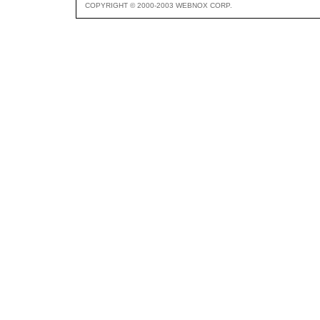
COPYRIGHT © 2000-2003 WEBNOX CORP.