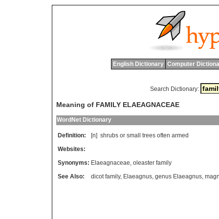
English Dictionary
Computer Dictiona
Search Dictionary:
Meaning of FAMILY ELAEAGNACEAE
WordNet Dictionary
Definition:
[n]
shrubs
or
small
trees
often
armed
Websites:
Synonyms:
Elaeagnaceae
,
oleaster family
See Also:
dicot family
,
Elaeagnus
,
genus Elaeagnus
,
magno