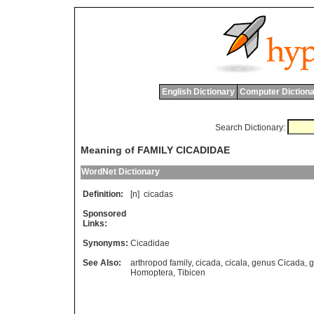
English Dictionary
Computer Dictiona
Search Dictionary:
Meaning of FAMILY CICADIDAE
WordNet Dictionary
Definition:
[n]
cicadas
Sponsored
Links:
Synonyms:
Cicadidae
See Also:
arthropod family
,
cicada
,
cicala
,
genus Cicada
,
g
Homoptera
,
Tibicen