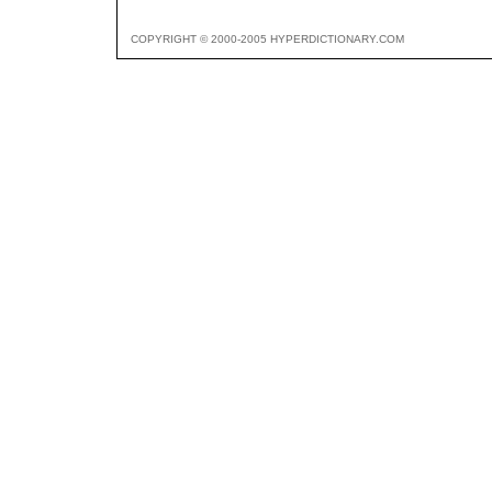
COPYRIGHT © 2000-2005 HYPERDICTIONARY.COM