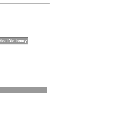
ical Dictionary