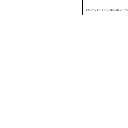
COPYRIGHT © 2000-2007 HY