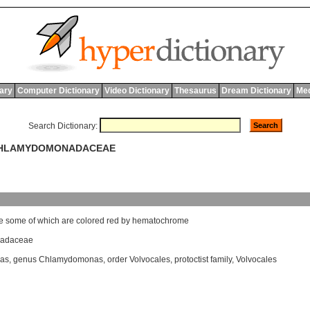
nary
Computer Dictionary
Video Dictionary
Thesaurus
Dream Dictionary
Med
Search Dictionary:
 CHLAMYDOMONADACEAE
e
some
of
which
are
colored
red
by
hematochrome
adaceae
as
,
genus Chlamydomonas
,
order Volvocales
,
protoctist family
,
Volvocales