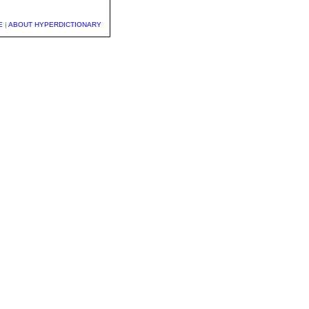
E
|
ABOUT HYPERDICTIONARY