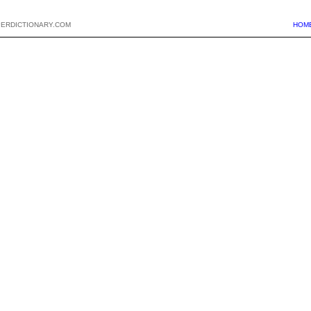
PERDICTIONARY.COM
HOM