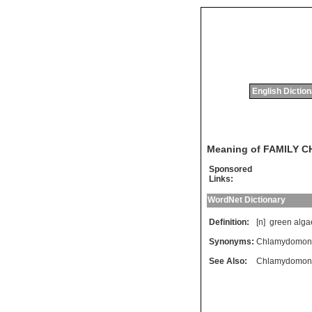
English Dictio
Meaning of FAMILY
Sponsored
Links:
WordNet Dictionary
Definition:
[n]
green
alga
Synonyms:
Chlamydomon
See Also:
Chlamydomon